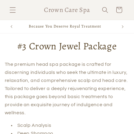
Skip to
Crown Care Spa
Cart
content
Because You Deserve Royal Treatment
Skip to
#3 Crown Jewel Package
product
information
The premium head spa package is crafted for
discerning individuals who seek the ultimate in luxury,
relaxation, and comprehensive scalp and head care.
Tailored to deliver a deeply rejuvenating experience,
this package goes beyond basic treatments to
provide an exquisite journey of indulgence and
wellness.
Scalp Analysis
Deep Shampoo