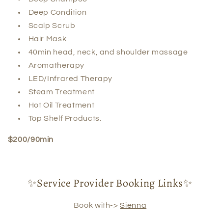
Deep Condition
Scalp Scrub
Hair Mask
40min head, neck, and shoulder massage
Aromatherapy
LED/Infrared Therapy
Steam Treatment
Hot Oil Treatment
Top Shelf Products.
$200/90min
✨Service Provider Booking Links✨
Book with->
Sienna