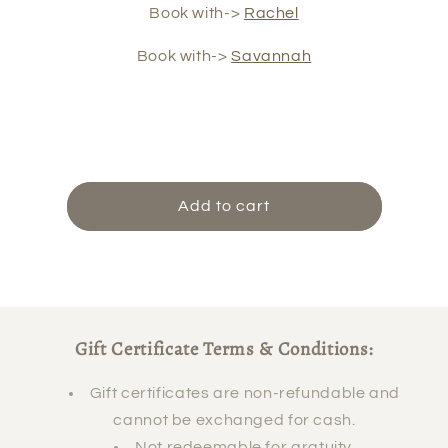
Book with->
Rachel
Book with->
Savannah
Add to cart
Gift Certificate Terms & Conditions:
Gift certificates are non-refundable and
cannot be exchanged for cash.
Not redeemable for gratuity.